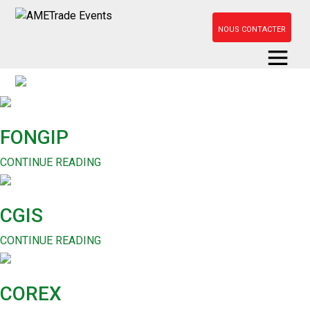
NOUS CONTACTER
FONGIP
CONTINUE READING
CGIS
CONTINUE READING
COREX