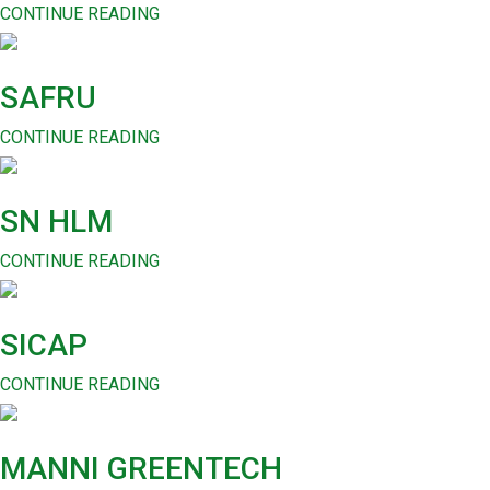
CONTINUE READING
SAFRU
CONTINUE READING
SN HLM
CONTINUE READING
SICAP
CONTINUE READING
MANNI GREENTECH