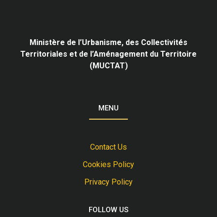
Ministère de l’Urbanisme,
des Collectivités
Territoriales et de l’Aménagement du Territoire
(MUCTAT)
MENU
Contact Us
Cookies Policy
Privacy Policy
FOLLOW US