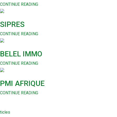
CONTINUE READING
SIPRES
CONTINUE READING
BELEL IMMO
CONTINUE READING
PMI AFRIQUE
CONTINUE READING
ticles