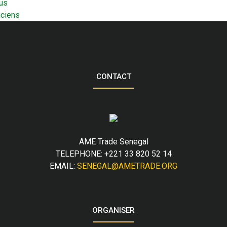
us
nciens
CONTACT
AME Trade Senegal
TELEPHONE: +221 33 820 52 14
EMAIL:
SENEGAL@AMETRADE.ORG
ORGANISER