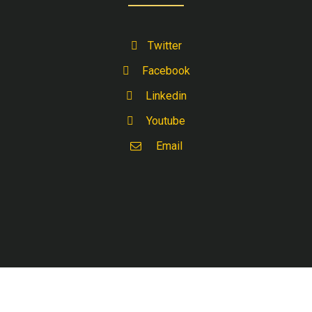
Twitter
Facebook
Linkedin
Youtube
Email