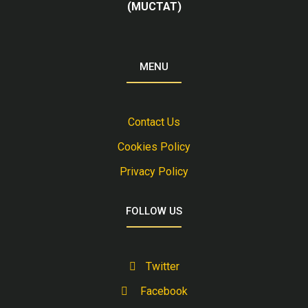
(MUCTAT)
MENU
Contact Us
Cookies Policy
Privacy Policy
FOLLOW US
Twitter
Facebook