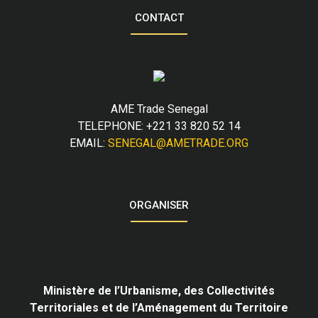
CONTACT
AME Trade Senegal
TELEPHONE: +221 33 820 52 14
EMAIL:
SENEGAL@AMETRADE.ORG
ORGANISER
Ministère de l’Urbanisme,
des Collectivités
Territoriales et de l’Aménagement du Territoire