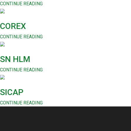
CONTINUE READING
COREX
CONTINUE READING
SN HLM
CONTINUE READING
SICAP
CONTINUE READING