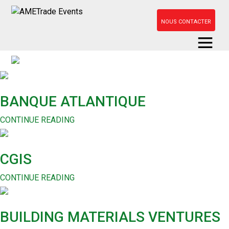
NOUS CONTACTER
BANQUE ATLANTIQUE
CONTINUE READING
CGIS
CONTINUE READING
BUILDING MATERIALS VENTURES