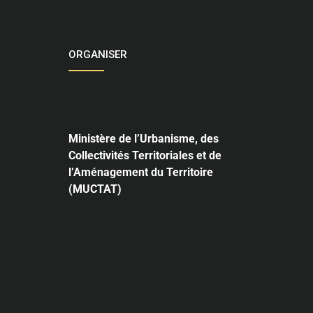
ORGANISER
Ministère de l’Urbanisme,
des
Collectivités Territoriales et de
l’Aménagement du Territoire
(MUCTAT)