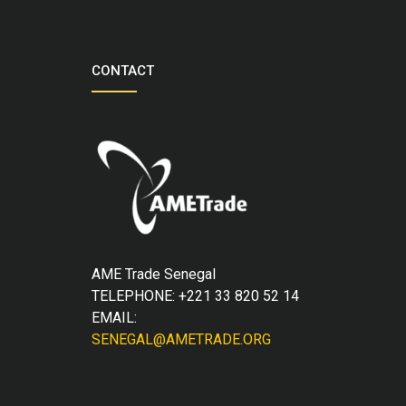
CONTACT
AME Trade Senegal
TELEPHONE: +221 33 820 52 14
EMAIL:
SENEGAL@AMETRADE.ORG