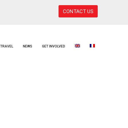
CONTACT US
TRAVEL
NEWS
GET INVOLVED