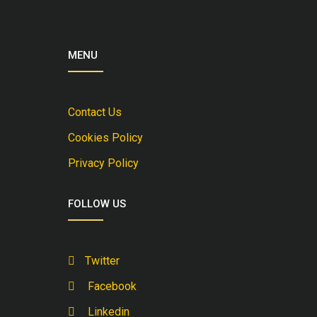
MENU
Contact Us
Cookies Policy
Privacy Policy
FOLLOW US
Twitter
Facebook
Linkedin