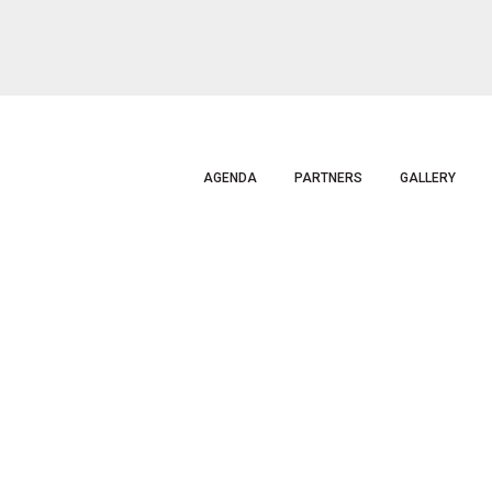
AGENDA
PARTNERS
GALLERY