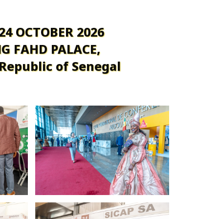
 24 OCTOBER 2026
G FAHD PALACE,
 Republic of Senegal