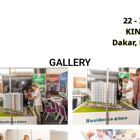
22 -
KIN
Dakar,
GALLERY